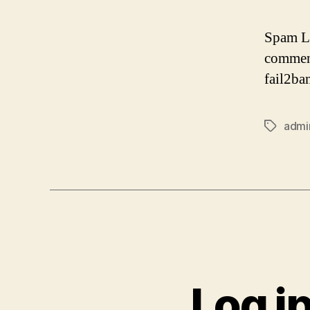
Spam Lo
comment
fail2ba
admi
Tags
Log i