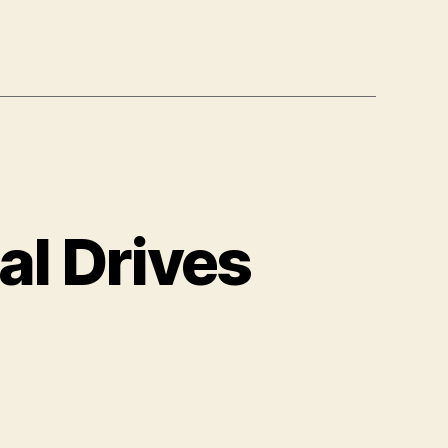
al Drives
on
s
Safely