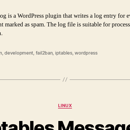
g is a WordPress plugin that writes a log entry for 
 marked as spam. The log file is suitable for proces
n.
n
,
development
,
fail2ban
,
iptables
,
wordpress
Categories
LINUX
ptables Message