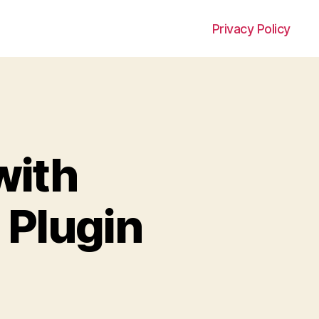
Privacy Policy
with
 Plugin
on
Integrate
fail2ban