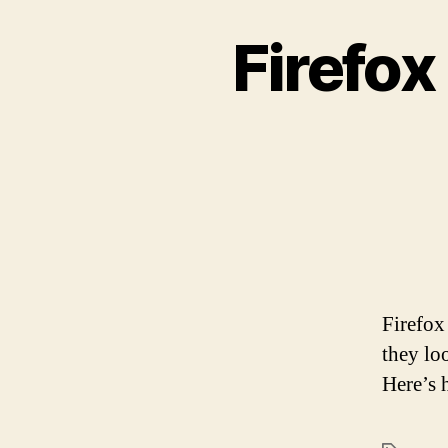
Firefox
Firefox
they lo
Here’s 