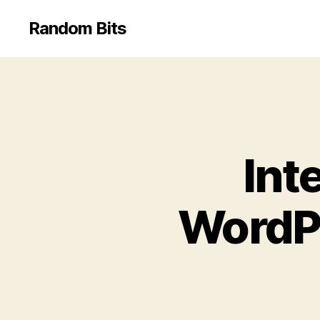
Random Bits
Int
WordPr