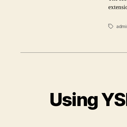
extensi
admi
Tags
Using YS