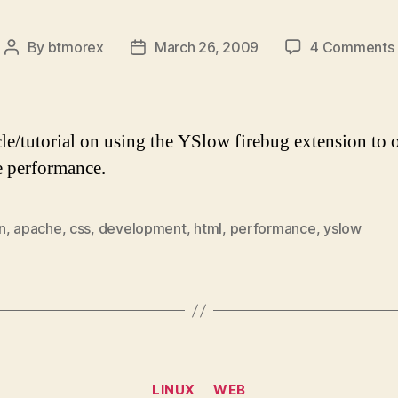
By
btmorex
March 26, 2009
4 Comments
Post
Post
author
date
cle/tutorial on using the YSlow firebug extension to 
e performance.
n
,
apache
,
css
,
development
,
html
,
performance
,
yslow
Categories
LINUX
WEB