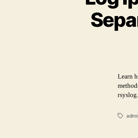
Separ
Learn ho
methods
rsyslog
admi
Tags