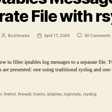
ate File with r
By
btmorex
April 17, 2009
30 Comments
Post
Post
author
date
w to filter iptables log messages to a separate file. 
 are presented: one using traditional syslog and one
.
F
n
,
firehol
,
firewall
,
howto
,
iptables
,
logrotate
,
rsyslog