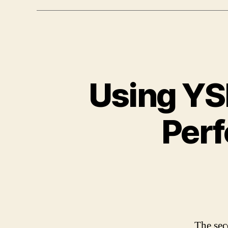
Using YS
Per
The sec