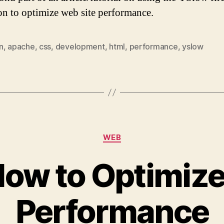
on to optimize web site performance.
n
,
apache
,
css
,
development
,
html
,
performance
,
yslow
Categories
WEB
low to Optimize
Performance