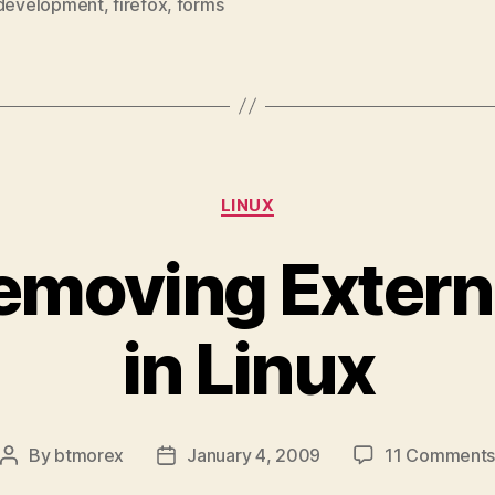
development
,
firefox
,
forms
Categories
LINUX
emoving Extern
in Linux
By
btmorex
January 4, 2009
11 Comment
Post
Post
author
date