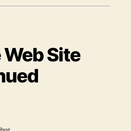
 Web Site
nued
on
Using
YSlow
to
Optimize
rebug