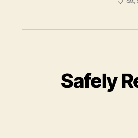
css
,
Tags
Safely R