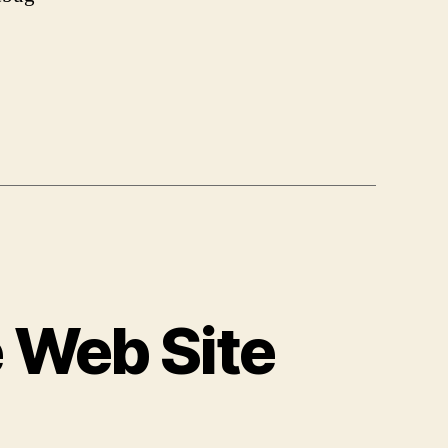
Web
Site
Performance
Continued
 Web Site