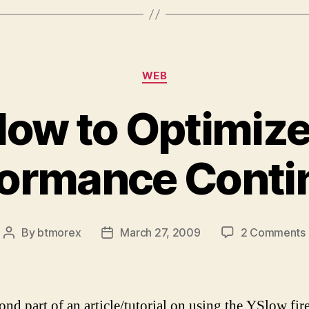
Categories
WEB
low to Optimize
formance Conti
By
btmorex
March 27, 2009
2 Comments
Post
Post
author
date
ond part of an article/tutorial on using the YSlow fi