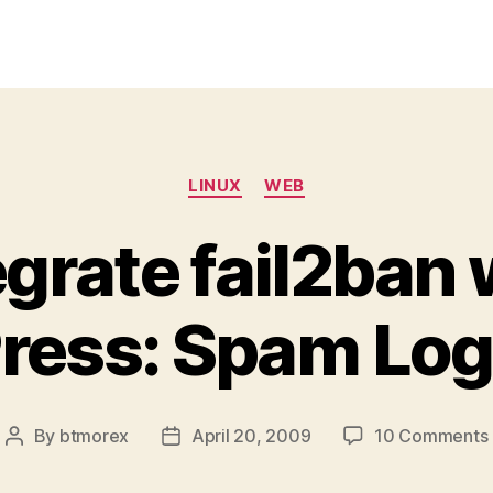
Categories
LINUX
WEB
egrate fail2ban 
ess: Spam Log
By
btmorex
April 20, 2009
10 Comments
Post
Post
author
date