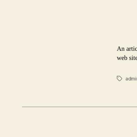
An arti
web sit
admi
Tags