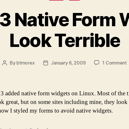
 3 Native Form
Look Terrible
By
btmorex
January 6, 2009
1 Comment
Post
Post
F
author
date
N
 3 added native form widgets on Linux. Most of the 
W
ok great, but on some sites including mine, they look
how I styled my forms to avoid native widgets.
T